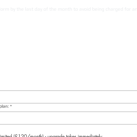
form by the last day of the month to avoid being charged for a
plan:
*
imited (£120/month) - upgrade takes immediately