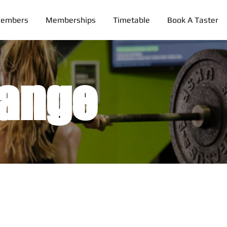
Members
Memberships
Timetable
Book A Taster
ange