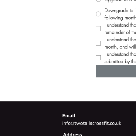
Downgrade to 10
following mont
I understand th
remainder of th
I understand tha
month, and will 
I understand th
submitted by the
Email
info@twotailscrossfit.co.uk
Address