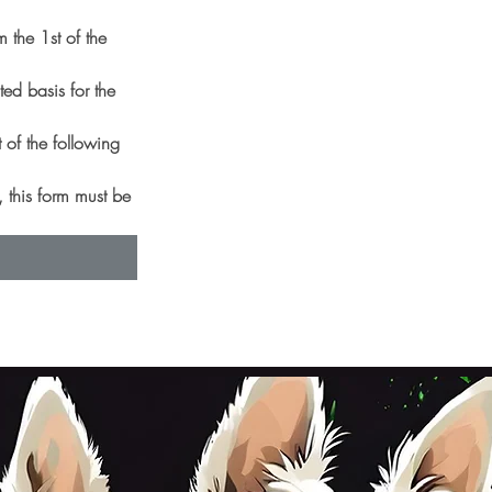
 the 1st of the
d basis for the 
 of the following 
 this form must be 