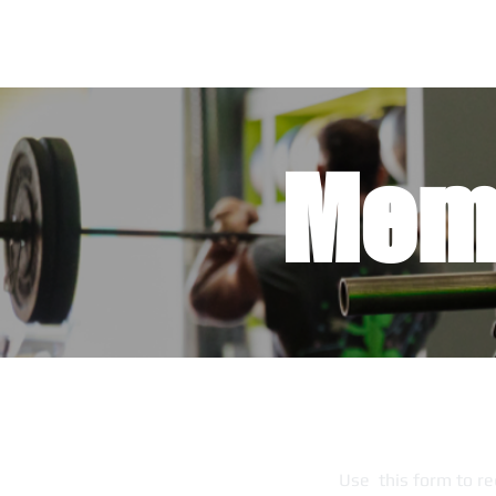
Mem
Use this form to re