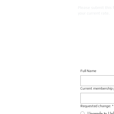
Please submit this 
your current rate.
Full Name
Current membership 
Requested change:
*
Upgrade to Unl