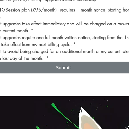
-Session plan (£95/month) - requires 1 month notice, starting from
h
at upgrades take effect immediately and will be charged on a pro‑rate
e current month.
*
t upgrades require one full month written notice, starting from the 1st
take effect from my next billing cycle.
*
at to avoid being charged for an additional month at my current rate,
 last day of the month. 
*
Submit