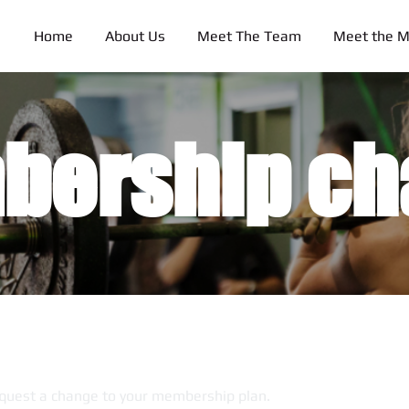
Home
About Us
Meet The Team
Meet the 
bership ch
quest a change to your membership plan.​