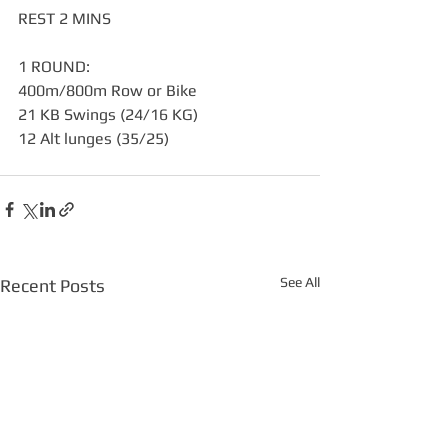
REST 2 MINS
1 ROUND:
400m/800m Row or Bike
21 KB Swings (24/16 KG)
12 Alt lunges (35/25)
See All
Recent Posts