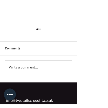
Comments
FRIDAY 2ND OC
SATURDAY 3RD OCTOBER
Write a comment...
Email
info@twotailscrossfit.co.uk