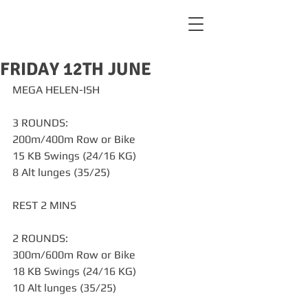
FRIDAY 12TH JUNE
MEGA HELEN-ISH
3 ROUNDS:
200m/400m Row or Bike
15 KB Swings (24/16 KG)
8 Alt lunges (35/25)
REST 2 MINS
2 ROUNDS:
300m/600m Row or Bike
18 KB Swings (24/16 KG)
10 Alt lunges (35/25)