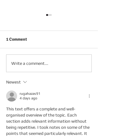
1 Comment
FRIDAY 2ND OCTOBER
THURSDAY 1ST 
Write a comment...
Newest
rugahazas91
4 days ago
This text offers a complete and well-
organised overview of the topic. Each 
section adds relevant information without 
being repetitive. I took notes on some of the 
points that seemed particularly relevant. It 