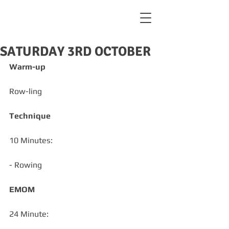
SATURDAY 3RD OCTOBER
Warm-up
Row-ling
Technique
10 Minutes:
- Rowing
EMOM
24 Minute: