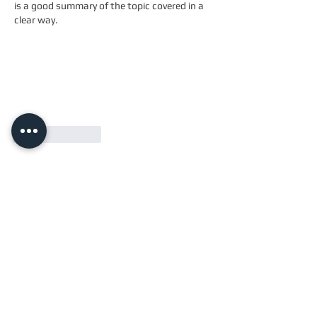
is a good summary of the topic covered in a 
clear way.
Like
Reply
Email
info@twotailscrossfit.co.uk
Address
Unit 3, Saffron Works
Russell Gardens
Wickford, Essex
SS11
8BH