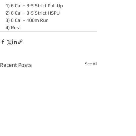
1) 6 Cal + 3-5 Strict Pull Up
2) 6 Cal + 3-5 Strict HSPU
3) 6 Cal + 100m Run
4) Rest
See All
Recent Posts