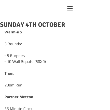
SUNDAY 4TH OCTOBER
Warm-up
3 Rounds:
- 5 Burpees
- 10 Wall Squats (50X0)
Then:
200m Run
Partner Metcon 
35 Minute Clock: