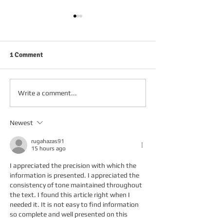
1 Comment
FRIDAY 2ND OCTOBER
THURSDAY 1ST 
Write a comment...
Newest
rugahazas91
15 hours ago
I appreciated the precision with which the 
information is presented. I appreciated the 
consistency of tone maintained throughout 
the text. I found this article right when I 
needed it. It is not easy to find information 
so complete and well presented on this 