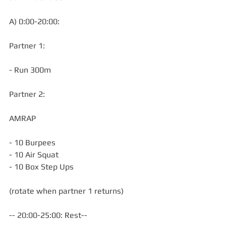
A) 0:00-20:00:
Partner 1:
- Run 300m
Partner 2:
AMRAP
- 10 Burpees
- 10 Air Squat
- 10 Box Step Ups
(rotate when partner 1 returns)
-- 20:00-25:00: Rest--