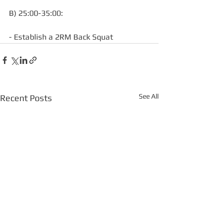
B) 25:00-35:00:
- Establish a 2RM Back Squat
See All
Recent Posts