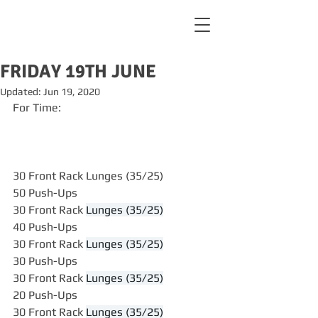
FRIDAY 19TH JUNE
Updated:
Jun 19, 2020
For Time:
30 Front Rack Lunges (35/25)
50 Push-Ups
30 Front Rack 
Lunges (35/25)
40 Push-Ups
30 Front Rack 
Lunges (35/25)
30 Push-Ups
30 Front Rack 
Lunges (35/25)
20 Push-Ups
30 Front Rack 
Lunges (35/25)