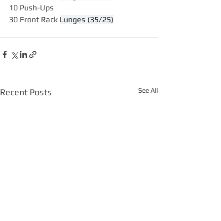
10 Push-Ups
30 Front Rack 
Lunges (35/25)
See All
Recent Posts