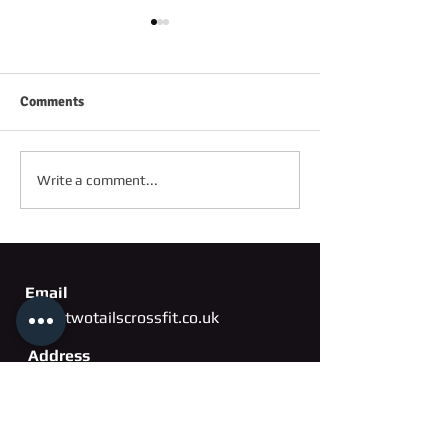
Comments
FRIDAY 2ND OC
SATURDAY 3RD OCTOBER
Write a comment...
Email
info@twotailscrossfit.co.uk
Address
Unit 3, Saffron Works
Russell Gardens
Wickford, Essex