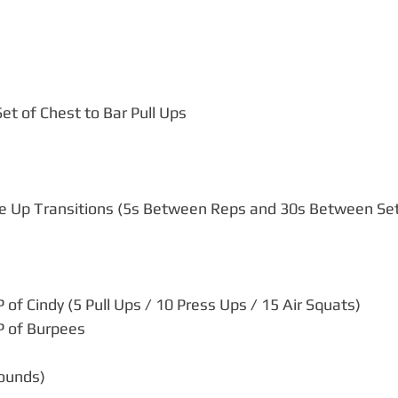
et of Chest to Bar Pull Ups
le Up Transitions (5s Between Reps and 30s Between Se
of Cindy (5 Pull Ups / 10 Press Ups / 15 Air Squats)
 of Burpees
rounds)