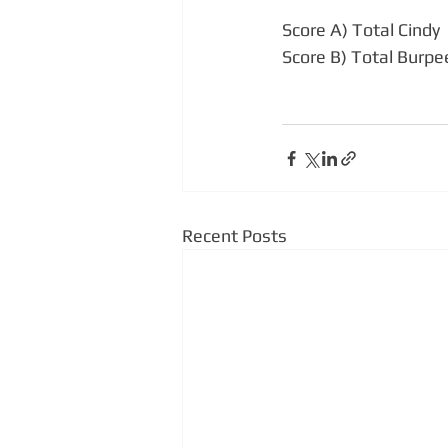
Score A) Total Cindy 
Score B) Total Burpe
Recent Posts