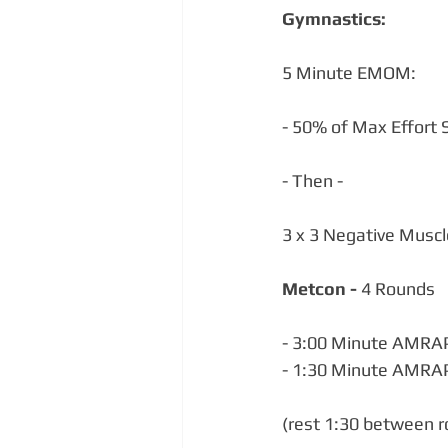
Gymnastics:
5 Minute EMOM:
- 50% of Max Effort S
- Then -
3 x 3 Negative Musc
Metcon - 
4 Rounds
- 3:00 Minute AMRAP 
- 1:30 Minute AMRAP
(rest 1:30 between 