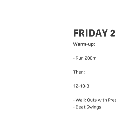
FRIDAY 
Warm-up:
- Run 200m
Then:
12-10-8
- Walk Outs with Pre
- Beat Swings