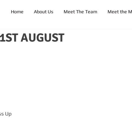
Home
About Us
Meet The Team
Meet the 
21ST AUGUST
ss Up