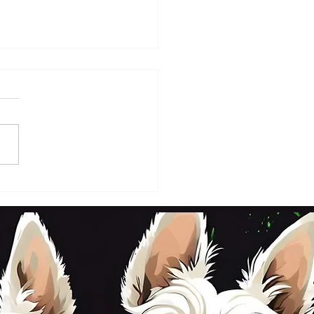
DAY 2ND OCTOBER