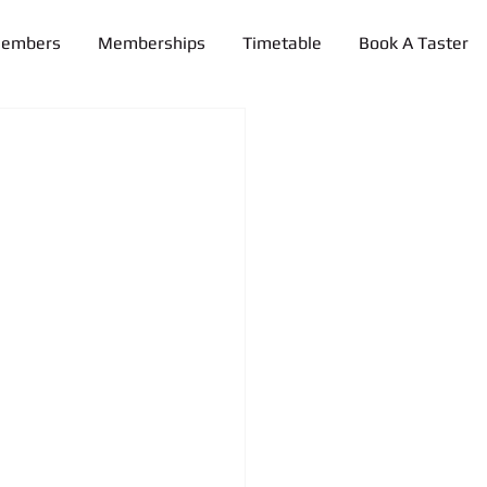
Members
Memberships
Timetable
Book A Taster