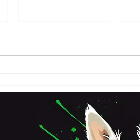
FRI
SATURDAY 3RD OCTOBER