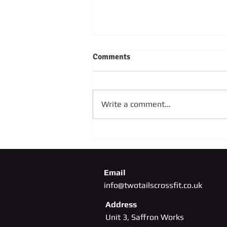
Comments
Write a comment...
SUNDAY 4TH OCTOBER
Email
info@twotailscrossfit.co.uk
Address
Unit 3, Saffron Works