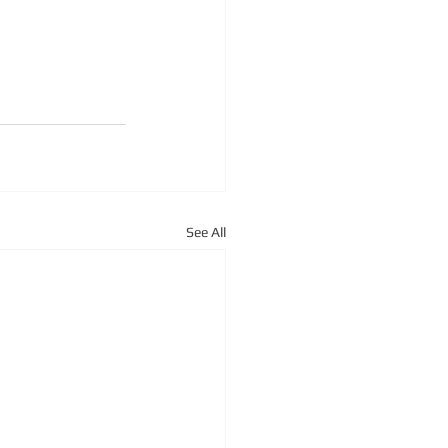
See All