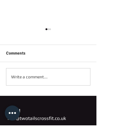
Comments
FRIDAY 2ND OC
SATURDAY 3RD OCTOBER
Write a comment...
Email
info@twotailscrossfit.co.uk
Address