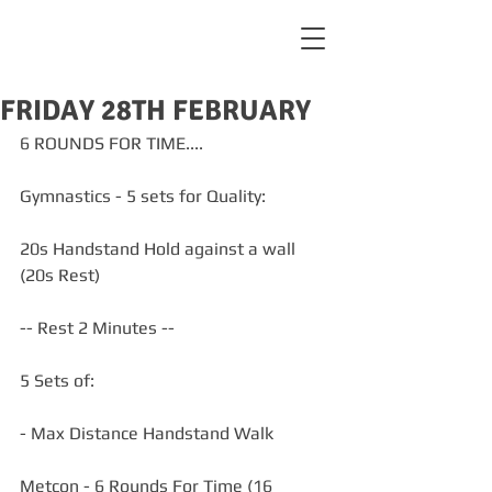
FRIDAY 28TH FEBRUARY
6 ROUNDS FOR TIME....
Gymnastics - 5 sets for Quality:
20s Handstand Hold against a wall 
(20s Rest)
-- Rest 2 Minutes --
5 Sets of:
- Max Distance Handstand Walk
Metcon - 6 Rounds For Time (16 