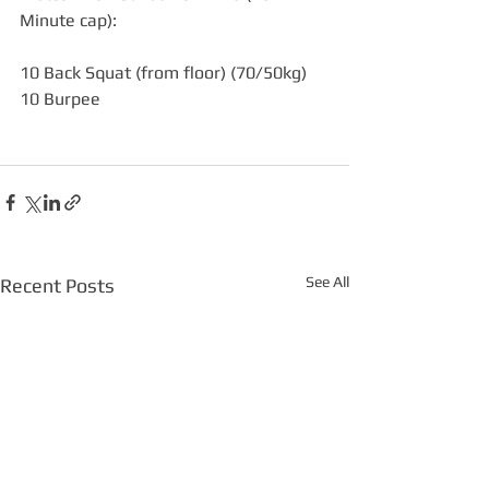
Minute cap):
10 Back Squat (from floor) (70/50kg)
10 Burpee
See All
Recent Posts