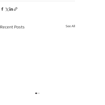
See All
Recent Posts