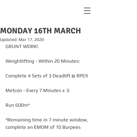
MONDAY 16TH MARCH
Updated:
Mar 17, 2020
GRUNT WORK! 
Weightlifting - Within 20 Minutes:
Complete 4 Sets of 3 Deadlift @ RPE9
Metcon - Every 7 Minutes x 3:
Run 600m*
*Remaining time in 7 minute window, 
complete an EMOM of 10 Burpees