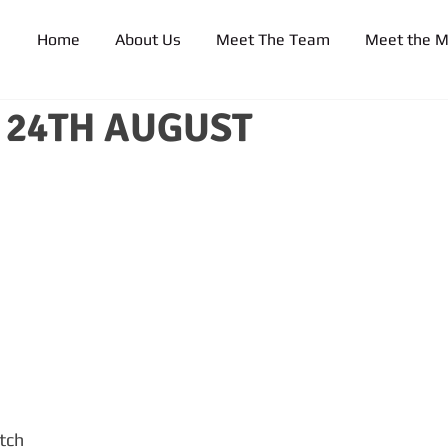
Home
About Us
Meet The Team
Meet the 
24TH AUGUST
tch