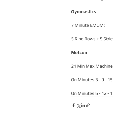
Gymnastics
7 Minute EMOM:
5 Ring Rows + 5 Stric
Metcon 
21 Min Max Machine 
On Minutes 3 - 9 - 1
On Minutes 6 - 12 - 