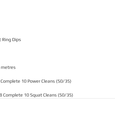
t Ring Dips
metres    
5 Complete 10 Power Cleans (50/35)  
18 Complete 10 Squat Cleans (50/35)