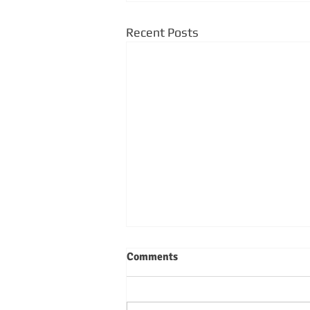
Recent Posts
Comments