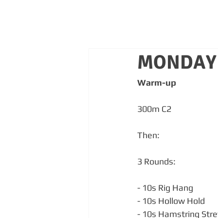
MONDAY 
Warm-up
300m C2
Then:
3 Rounds:
- 10s Rig Hang
- 10s Hollow Hold
- 10s Hamstring Stre