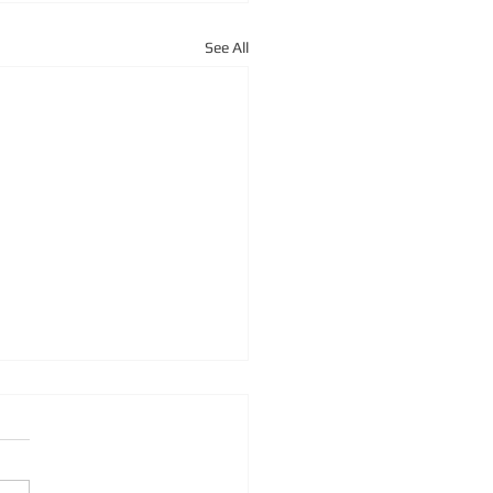
See All