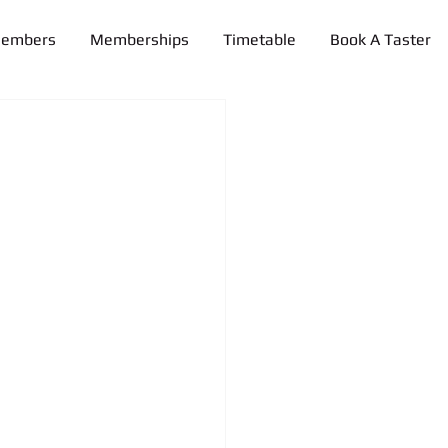
Members
Memberships
Timetable
Book A Taster