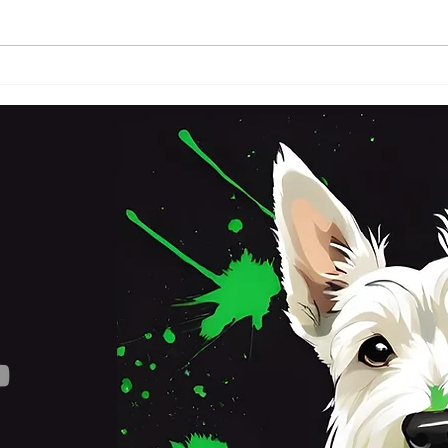
FRI
SATURDAY 3RD OCTOBER