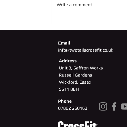
Write a comment...
SUNDAY 4TH OCTOBER
Email
info@twotailscrossfit.co.uk
Address
Unit 3, Saffron Works
Russell Gardens
Wickford, Essex
SS11
8BH
Phone
07802 260163