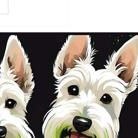
DAY 2ND OCTOBER