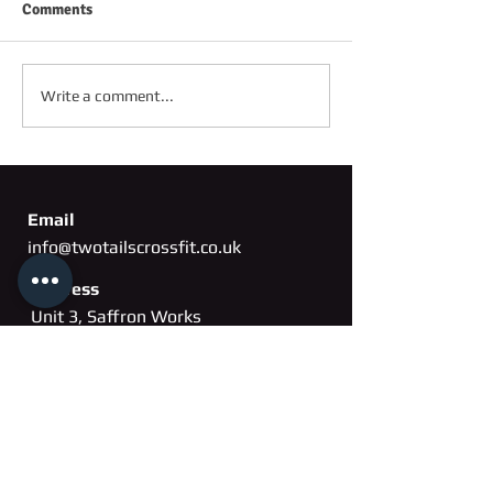
Comments
FRIDAY 2ND OC
SATURDAY 3RD OCTOBER
Write a comment...
Email
info@twotailscrossfit.co.uk
Address
Unit 3, Saffron Works
Russell Gardens
Wickford, Essex
SS11
8BH
Phone
07802 260163