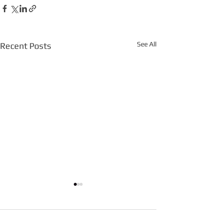
See All
Recent Posts