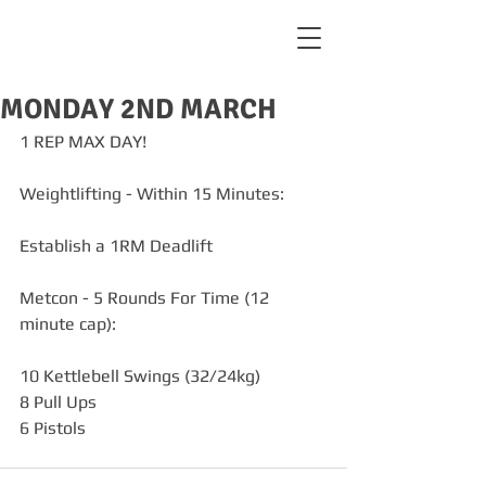
MONDAY 2ND MARCH
1 REP MAX DAY!
Weightlifting - Within 15 Minutes:
Establish a 1RM Deadlift
Metcon - 5 Rounds For Time (12 
minute cap):
10 Kettlebell Swings (32/24kg)
8 Pull Ups
6 Pistols