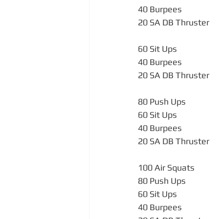
40 Burpees                   
20 SA DB Thruster  
60 Sit Ups                    
40 Burpees                   
20 SA DB Thruster          
80 Push Ups                 
60 Sit Ups                   
40 Burpees                   
20 SA DB Thruster          
100 Air Squats             
80 Push Ups                 
60 Sit Ups                    
40 Burpees                   