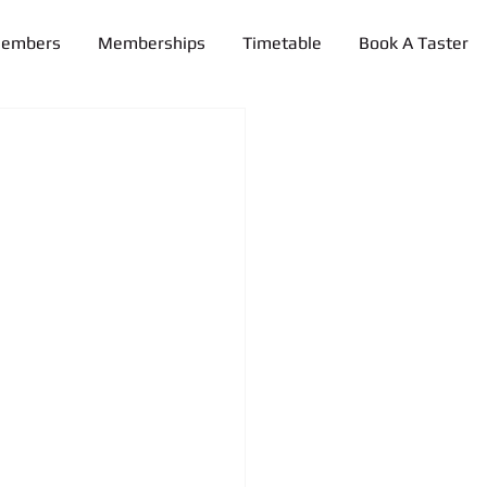
Members
Memberships
Timetable
Book A Taster