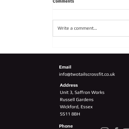
Comments
Write a comment...
SUNDAY 4TH OCTOBER
Email
info@twotailscrossfit.co.uk
Address
Unit 3, Saffron Works
Russell Gardens
Wickford, Essex
SS11
8BH
Phone