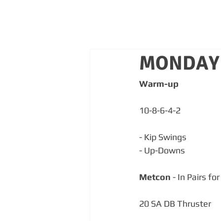
MONDAY 
Warm-up
10-8-6-4-2
- Kip Swings
- Up-Downs
Metcon
 - In Pairs fo
20 SA DB Thruster  