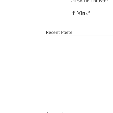
20 SA DB Thruster
Recent Posts