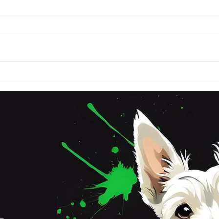
FRI
SATURDAY 3RD OCTOBER