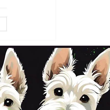
DAY 2ND OCTOBER