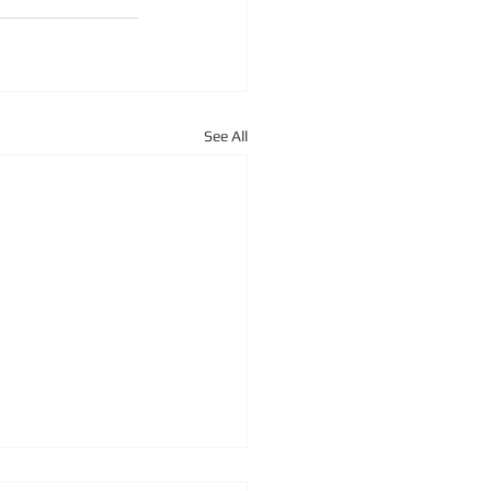
See All