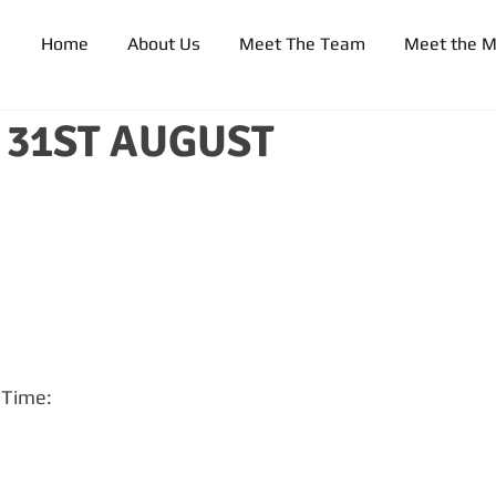
Home
About Us
Meet The Team
Meet the 
31ST AUGUST
r Time: