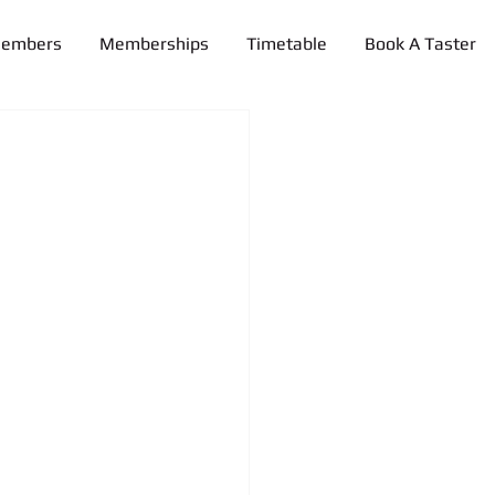
Members
Memberships
Timetable
Book A Taster