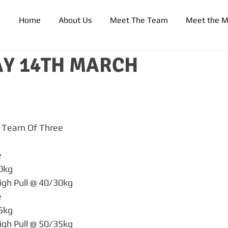
Home
About Us
Meet The Team
Meet the 
Y 14TH MARCH
 Team Of Three
e
30kg
igh Pull @ 40/30kg
e
35kg
igh Pull @ 50/35kg