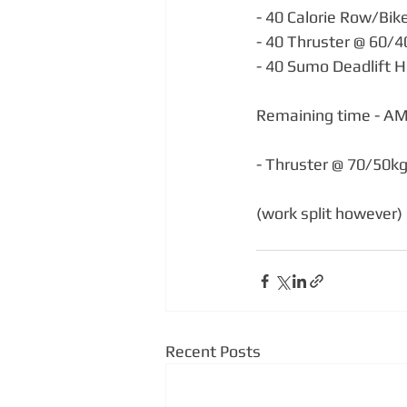
- 40 Calorie Row/Bik
- 40 Thruster @ 60/
- 40 Sumo Deadlift H
Remaining time - A
- Thruster @ 70/50k
(work split however)
Recent Posts