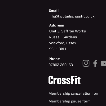
Email
info@twotailscrossfit.co.uk
Address
Unit 3, Saffron Works
Russell Gardens
Wickford, Essex
SS11
8BH
Phone
07802 260163
Membership cancellation form
Membership pause form