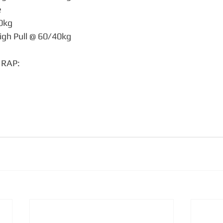
e
40kg
igh Pull @ 60/40kg
MRAP:
g