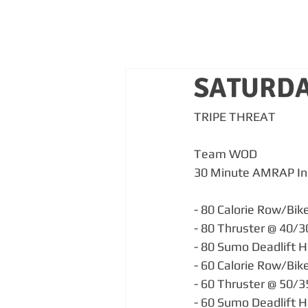
SATURDA
TRIPE THREAT
Team WOD 
30 Minute AMRAP In
- 80 Calorie Row/Bik
- 80 Thruster @ 40/
- 80 Sumo Deadlift H
- 60 Calorie Row/Bik
- 60 Thruster @ 50/
- 60 Sumo Deadlift H