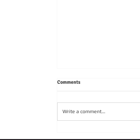
Comments
Write a comment...
SUNDAY 4TH OCTOBER