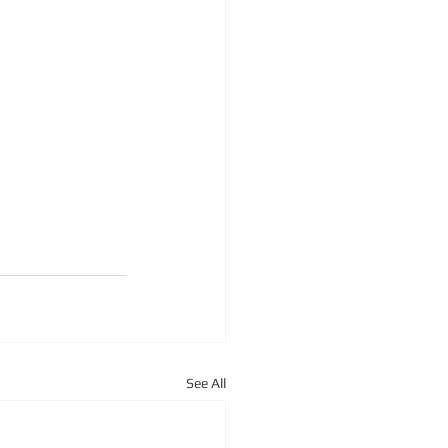
See All