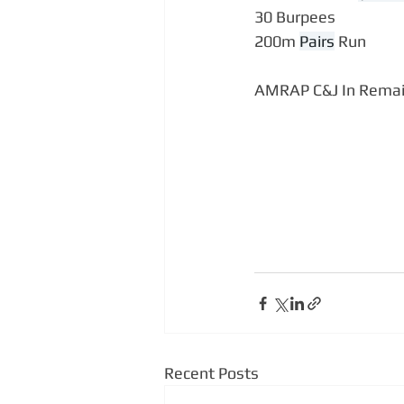
30 Burpees
200m 
Pairs
 Run
AMRAP C&J In Remai
Recent Posts