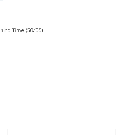
ning Time (50/35)