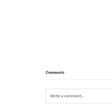
Comments
Write a comment...
SUNDAY 4TH OCTOBER