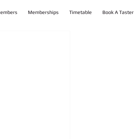
Members
Memberships
Timetable
Book A Taster