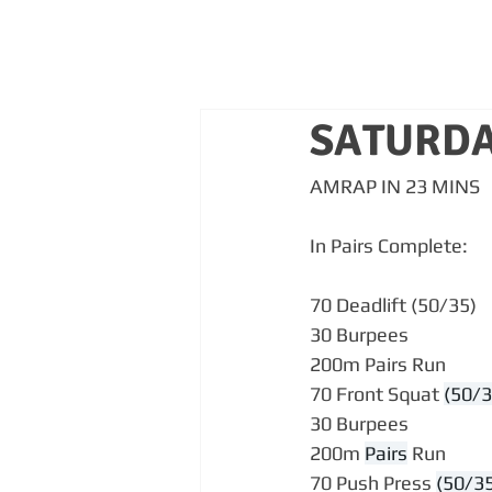
SATURDA
AMRAP IN 23 MINS
In Pairs Complete:
70 Deadlift (50/35)
30 Burpees
200m Pairs Run
70 Front Squat 
(50/3
30 Burpees
200m 
Pairs
 Run
70 Push Press 
(50/3