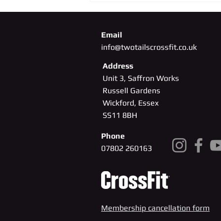
Email
info@twotailscrossfit.co.uk
Address
Unit 3, Saffron Works
Russell Gardens
Wickford, Essex
SS11
8BH
Phone
07802 260163
Membership cancellation form