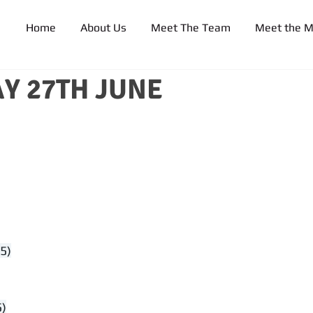
Home
About Us
Meet The Team
Meet the 
Y 27TH JUNE
5)
5)