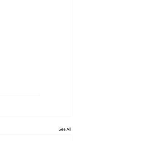
See All