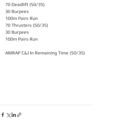
70 Deadlift (50/35)
30 Burpees
100m Pairs Run
70 Thrusters (50/35)
30 Burpees
100m Pairs Run
AMRAP C&J In Remaining Time (50/35)