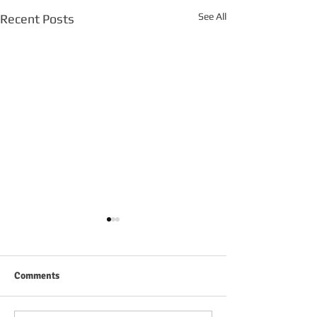
See All
Recent Posts
Comments