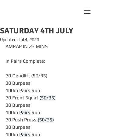
SATURDAY 4TH JULY
Updated:
Jul 4, 2020
AMRAP IN 23 MINS
In Pairs Complete:
70 Deadlift (50/35)
30 Burpees
100m Pairs Run
70 Front Squat 
(50/35)
30 Burpees
100m 
Pairs
 Run
70 Push Press 
(50/35)
30 Burpees
100m 
Pairs
 Run