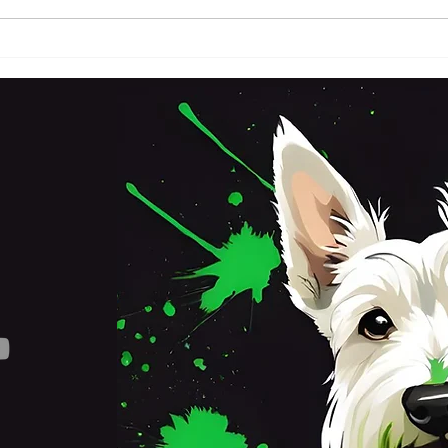
FRI
SATURDAY 3RD OCTOBER