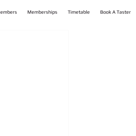
Members
Memberships
Timetable
Book A Taster