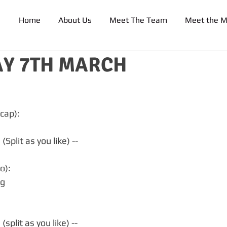
Home
About Us
Meet The Team
Meet the 
Y 7TH MARCH
cap):
Split as you like) --
o):
kg
split as you like) --