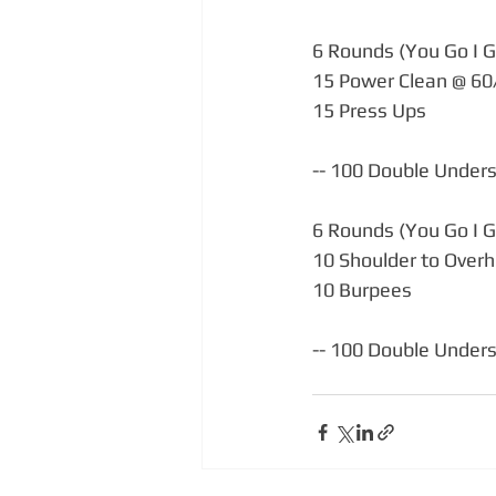
6 Rounds (You Go I G
15 Power Clean @ 6
15 Press Ups
-- 100 Double Unders (
6 Rounds (You Go I G
10 Shoulder to Over
10 Burpees
-- 100 Double Unders (