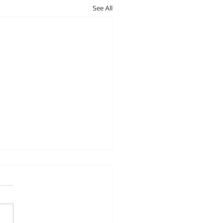
See All