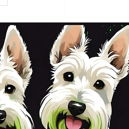
DAY 2ND OCTOBER