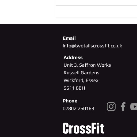
SUNDAY 4TH OCTOBER
Email
info@twotailscrossfit.co.uk
Address
Unit 3, Saffron Works
Russell Gardens
Wickford, Essex
SS11
8BH
Phone
07802 260163