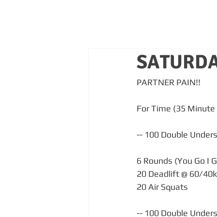
SATURDA
PARTNER PAIN!!
For Time (35 Minute 
-- 100 Double Unders (
6 Rounds (You Go I G
20 Deadlift @ 60/40
20 Air Squats
-- 100 Double Unders (