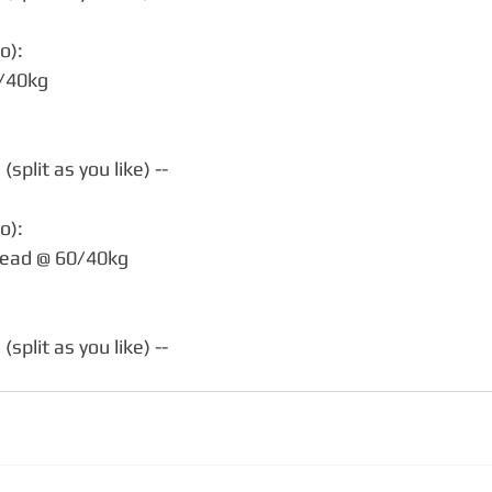
o):
0/40kg
split as you like) --
o):
head @ 60/40kg
split as you like) --