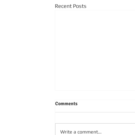
Recent Posts
Comments
Write a comment...