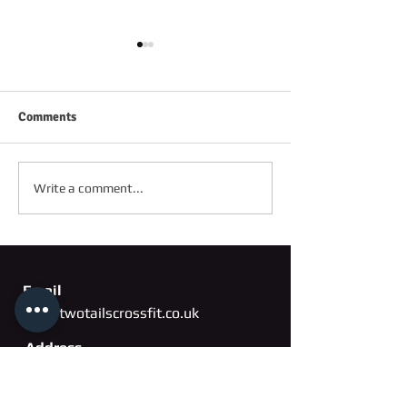
Comments
FRIDAY 2ND OC
SATURDAY 3RD OCTOBER
Write a comment...
Email
info@twotailscrossfit.co.uk
Address
Unit 3, Saffron Works
Russell Gardens