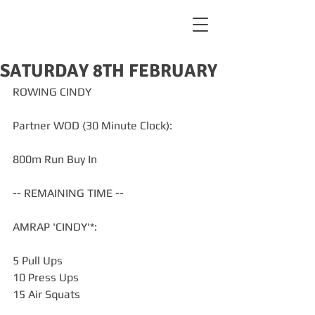
SATURDAY 8TH FEBRUARY
ROWING CINDY
Partner WOD (30 Minute Clock):
800m Run Buy In
-- REMAINING TIME --
AMRAP 'CINDY'*:
5 Pull Ups
10 Press Ups
15 Air Squats