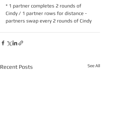
* 1 partner completes 2 rounds of 
Cindy / 1 partner rows for distance - 
partners swap every 2 rounds of Cindy
See All
Recent Posts