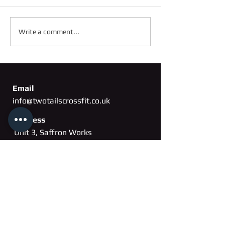
FRIDAY 2ND OC
SATURDAY 3RD OCTOBER
Write a comment...
Email
info@twotailscrossfit.co.uk
Address
Unit 3, Saffron Works
Russell Gardens
Wickford, Essex
SS11
8BH
Phone
07802 260163
Membership cancellation form