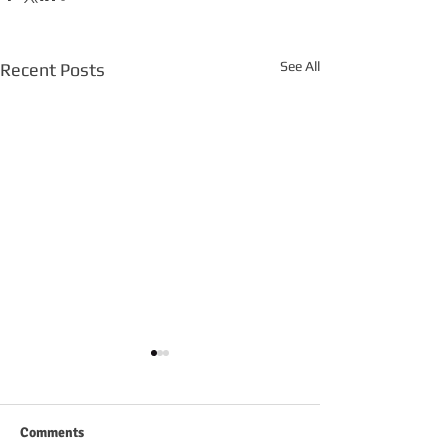
See All
Recent Posts
Comments