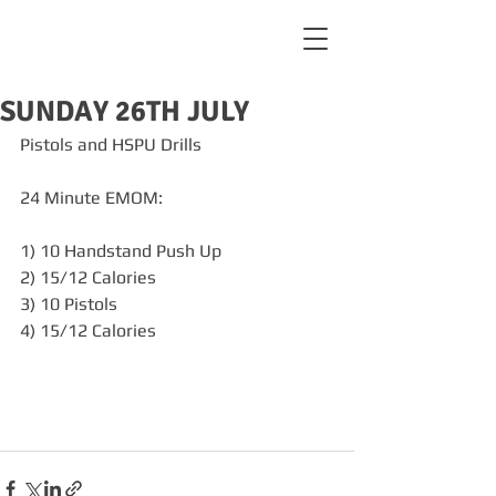
SUNDAY 26TH JULY
Pistols and HSPU Drills
24 Minute EMOM:
1) 10 Handstand Push Up 
2) 15/12 Calories
3) 10 Pistols 
4) 15/12 Calories