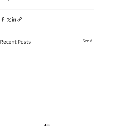
See All
Recent Posts