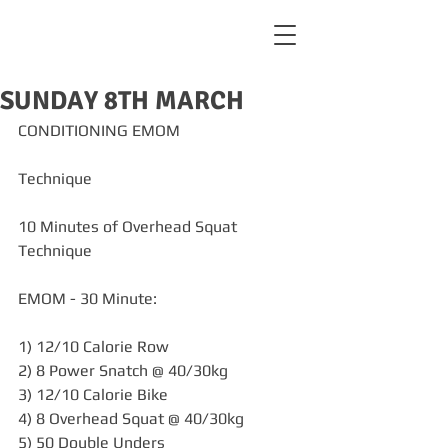
SUNDAY 8TH MARCH
CONDITIONING EMOM
Technique
10 Minutes of Overhead Squat 
Technique
EMOM - 30 Minute:
1) 12/10 Calorie Row
2) 8 Power Snatch @ 40/30kg
3) 12/10 Calorie Bike
4) 8 Overhead Squat @ 40/30kg
5) 50 Double Unders