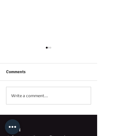
Comments
FRIDAY 2ND OC
SATURDAY 3RD OCTOBER
Write a comment...
Email