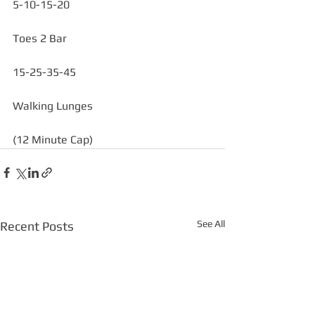
5-10-15-20 
Toes 2 Bar
15-25-35-45
Walking Lunges
(12 Minute Cap)
See All
Recent Posts