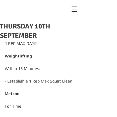
THURSDAY 10TH
SEPTEMBER
1 REP MAX DAY!!!
Weightlifting
Within 15 Minutes:
- Establish a 1 Rep Max Squat Clean 
Metcon
For Time: