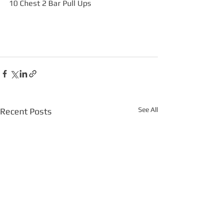
10 Chest 2 Bar Pull Ups
See All
Recent Posts