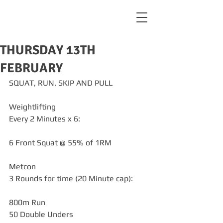
THURSDAY 13TH
FEBRUARY
SQUAT, RUN. SKIP AND PULL
Weightlifting
Every 2 Minutes x 6:
6 Front Squat @ 55% of 1RM
Metcon
3 Rounds for time (20 Minute cap):
800m Run
50 Double Unders