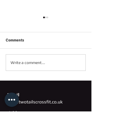
Comments
FRIDAY 2ND OC
SATURDAY 3RD OCTOBER
Write a comment...
Email
info@twotailscrossfit.co.uk
Address
Unit 3, Saffron Works
Russell Gardens