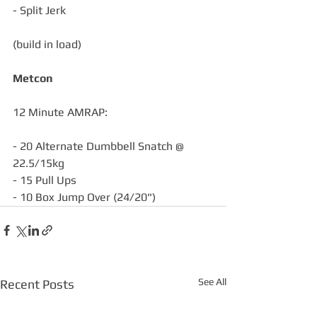
- Split Jerk
(build in load)
Metcon
12 Minute AMRAP:
- 20 Alternate Dumbbell Snatch @ 
22.5/15kg
- 15 Pull Ups
- 10 Box Jump Over (24/20")
See All
Recent Posts