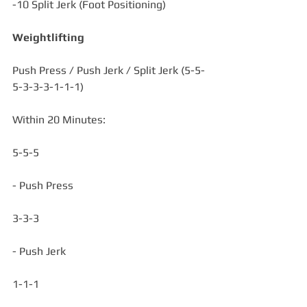
-10 Split Jerk (Foot Positioning)
Weightlifting
Push Press / Push Jerk / Split Jerk (5-5-
5-3-3-3-1-1-1)
Within 20 Minutes:
5-5-5
- Push Press
3-3-3
- Push Jerk
1-1-1