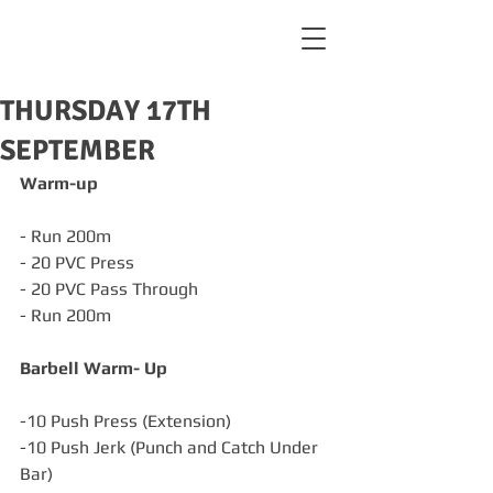
THURSDAY 17TH
SEPTEMBER
Warm-up
- Run 200m
- 20 PVC Press
- 20 PVC Pass Through
- Run 200m
Barbell Warm- Up
-10 Push Press (Extension)
-10 Push Jerk (Punch and Catch Under 
Bar)