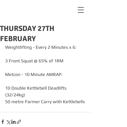
THURSDAY 27TH
FEBRUARY
Weightlifting - Every 2 Minutes x 6:
3 Front Squat @ 65% of 1RM
Metcon - 10 Minute AMRAP:
10 Double Kettlebell Deadlifts 
(32/24kg)
50 metre Farmer Carry with Kettlebells