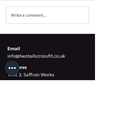
FRIDAY 2ND OC
SATURDAY 3RD OCTOBER
Write a comment...
Email
info@twotailscrossfit.co.uk
Address
Unit 3, Saffron Works
Russell Gardens
Wickford, Essex
SS11
8BH
Phone
07802 260163
Membership cancellation form