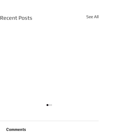
See All
Recent Posts
Comments