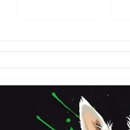
FRI
SATURDAY 3RD OCTOBER