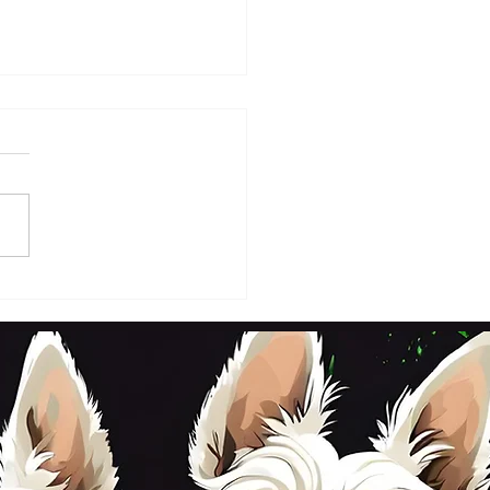
DAY 2ND OCTOBER