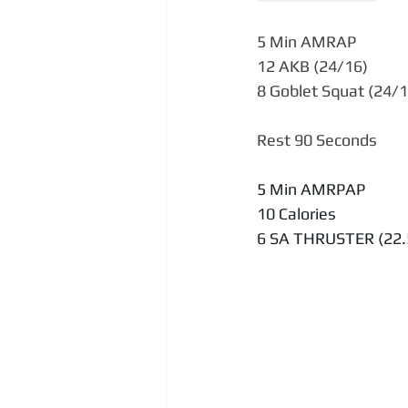
5 Min AMRAP
12 AKB (24/16)
8 Goblet Squat (24/1
Rest 90 Seconds
5 Min AMRPAP
10 Calories
6 SA THRUSTER (22.