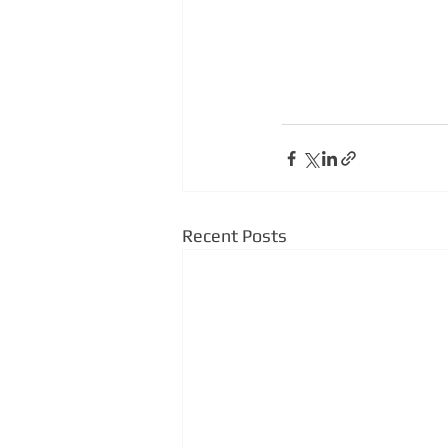
Recent Posts