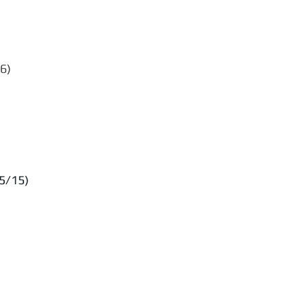
6)
5/15)