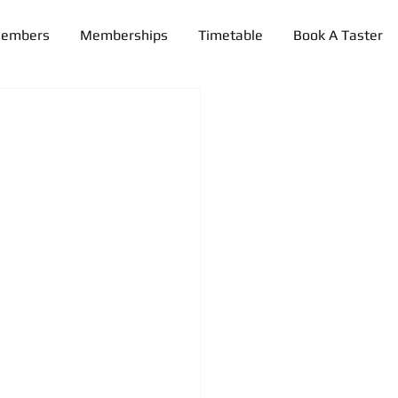
Members
Memberships
Timetable
Book A Taster