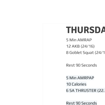
THURSDA
5 Min AMRAP
12 AKB (24/16)
8 Goblet Squat (24/1
Rest 90 Seconds
5 Min AMRPAP
10 Calories
6 SA THRUSTER (22.
Rest 90 Seconds