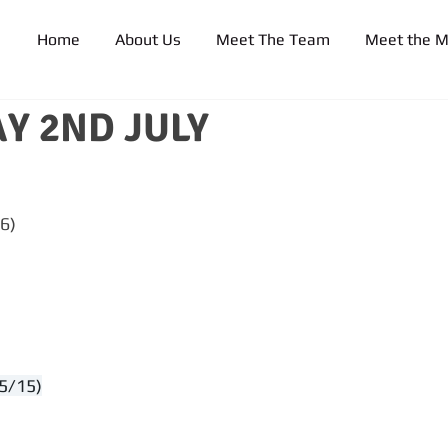
Home
About Us
Meet The Team
Meet the 
Y 2ND JULY
6)
5/15)