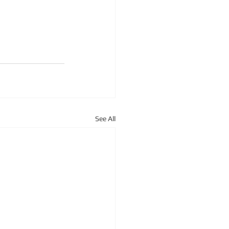
See All