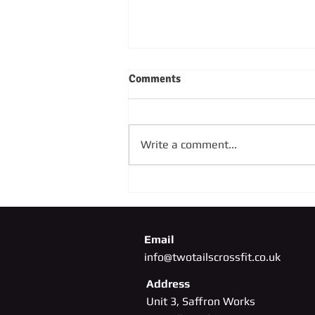
Comments
Write a comment...
SUNDAY 4TH OCTOBER
Email
info@twotailscrossfit.co.uk
Address
Unit 3, Saffron Works