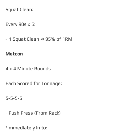
Squat Clean:
Every 90s x 6:
- 1 Squat Clean @ 95% of 1RM
Metcon
4 x 4 Minute Rounds 
Each Scored for Tonnage:
5-5-5-5
- Push Press (From Rack)
*Immediately In to: