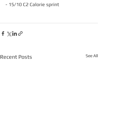
- 15/10 C2 Calorie sprint
See All
Recent Posts