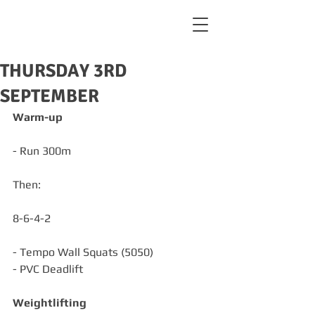
THURSDAY 3RD
SEPTEMBER
Warm-up
- Run 300m
Then:
8-6-4-2
- Tempo Wall Squats (5050)
- PVC Deadlift
Weightlifting