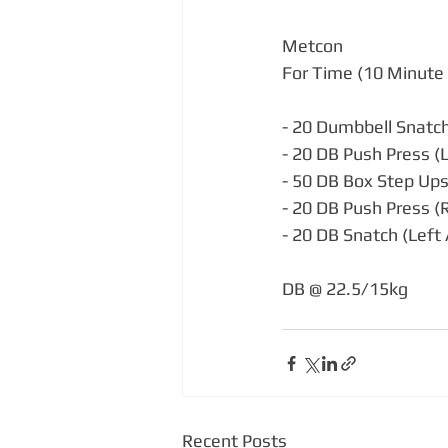
Metcon
For Time (10 Minute 
- 20 Dumbbell Snatch
- 20 DB Push Press (
- 50 DB Box Step Up
- 20 DB Push Press (
- 20 DB Snatch (Left
DB @ 22.5/15kg
Recent Posts