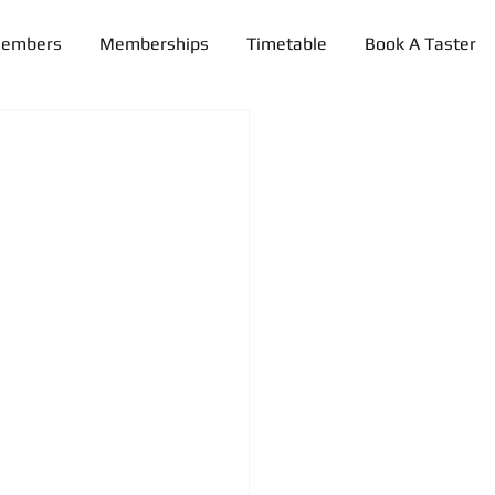
Members
Memberships
Timetable
Book A Taster