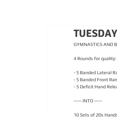
TUESDAY
GYMNASTICS AND 
4 Rounds for quality:
- 5 Banded Lateral Ra
- 5 Banded Front Rai
- 5 Deficit Hand Rel
----- INTO -----
10 Sets of 20s Hands