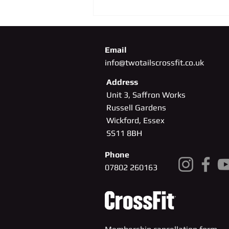
Email
info@twotailscrossfit.co.uk
Address
Unit 3, Saffron Works
Russell Gardens
Wickford, Essex
SS11
8BH
Phone
07802 260163