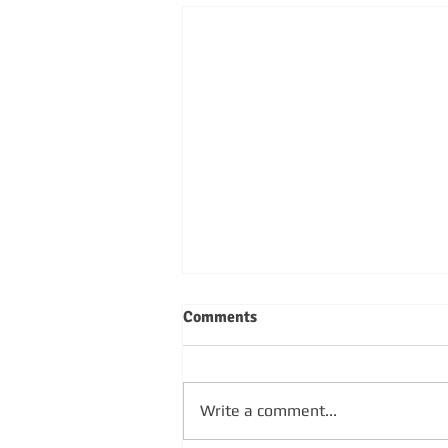
Comments
Write a comment...
SUNDAY 4TH OCTOBER