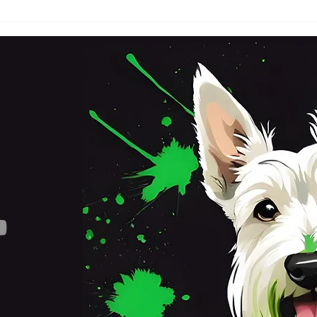
SATURDAY 3RD OCTOBER