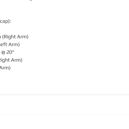
cap):
 (Right Arm)
Left Arm)
s @ 20"
Right Arm)
 Arm)