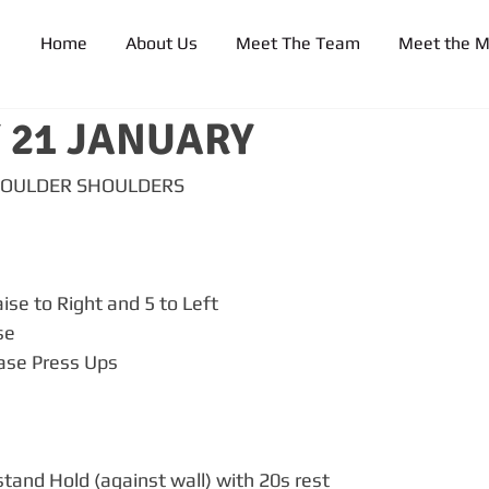
Home
About Us
Meet The Team
Meet the 
 21 JANUARY
BOULDER SHOULDERS
ise to Right and 5 to Left
se
ease Press Ups
tand Hold (against wall) with 20s rest