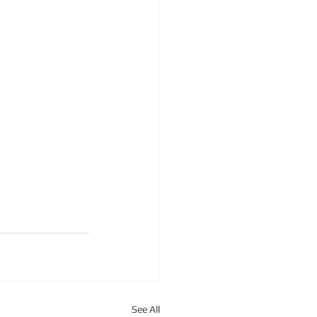
See All