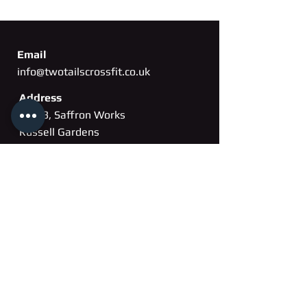
Email
info@twotailscrossfit.co.uk
Address
Unit 3, Saffron Works
Russell Gardens
Wickford, Essex
SS11
8BH
Phone
07802 260163
Membership cancellation form
Membership pause form