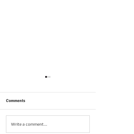
Comments
FRIDAY 2ND OC
SATURDAY 3RD OCTOBER
Write a comment...