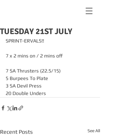
TUESDAY 21ST JULY
SPRINT-ERVALS!!
7 x 2 mins on / 2 mins off
7 SA Thrusters (22.5/15)
5 Burpees To Plate
3 SA Devil Press
20 Double Unders
See All
Recent Posts