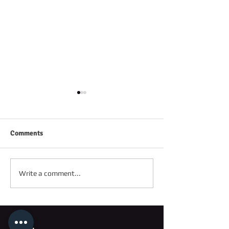
Comments
FRIDAY 2ND OC
SATURDAY 3RD OCTOBER
Write a comment...