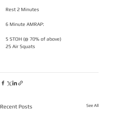
Rest 2 Minutes
6 Minute AMRAP:
5 STOH (@ 70% of above)
25 Air Squats
See All
Recent Posts