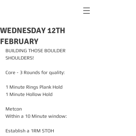
WEDNESDAY 12TH
FEBRUARY
BUILDING THOSE BOULDER 
SHOULDERS!
Core - 3 Rounds for quality:
1 Minute Rings Plank Hold
1 Minute Hollow Hold
Metcon
Within a 10 Minute window:
Establish a 1RM STOH