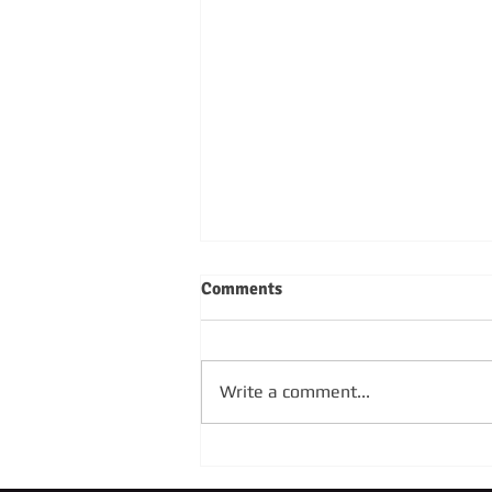
Comments
Write a comment...
SUNDAY 4TH OCTOBER