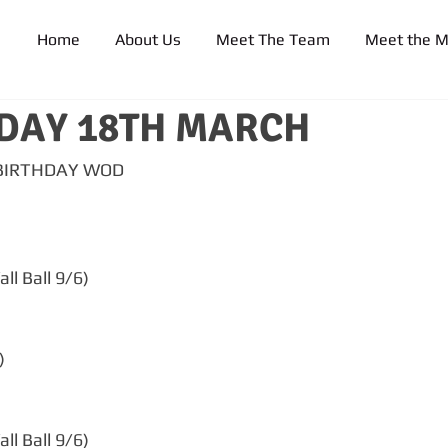
Home
About Us
Meet The Team
Meet the 
DAY 18TH MARCH
 BIRTHDAY WOD
ll Ball 9/6)
)
ll Ball 9/6)