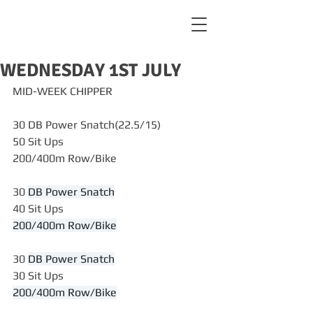
WEDNESDAY 1ST JULY
MID-WEEK CHIPPER
30 DB Power Snatch(22.5/15)
50 Sit Ups
200/400m Row/Bike
30 
DB Power Snatch
40 Sit Ups
200/400m Row/Bike
30 
DB Power Snatch
30 Sit Ups
200/400m Row/Bike