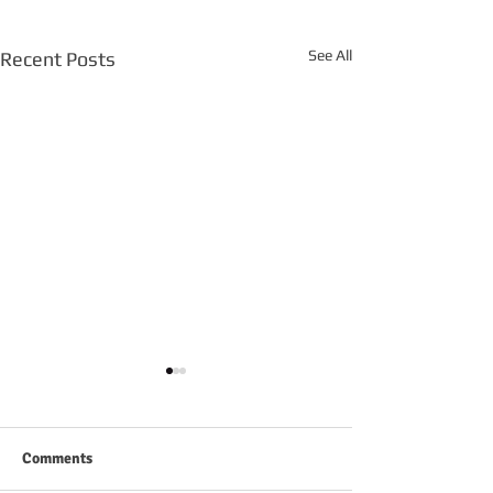
See All
Recent Posts
Comments