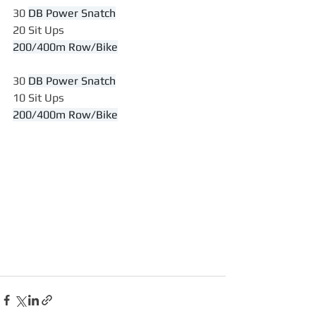
30 
DB Power Snatch
20 Sit Ups
200/400m Row/Bike
30 
DB Power Snatch
10 Sit Ups
200/400m Row/Bike